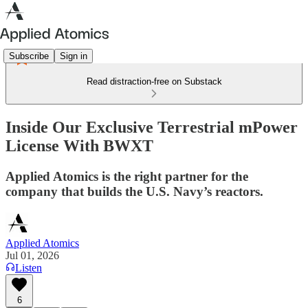
Subscribe
Sign in
Read distraction-free on Substack
Inside Our Exclusive Terrestrial mPower
License With BWXT
Applied Atomics is the right partner for the
company that builds the U.S. Navy’s reactors.
Applied Atomics
Jul 01, 2026
Listen
6