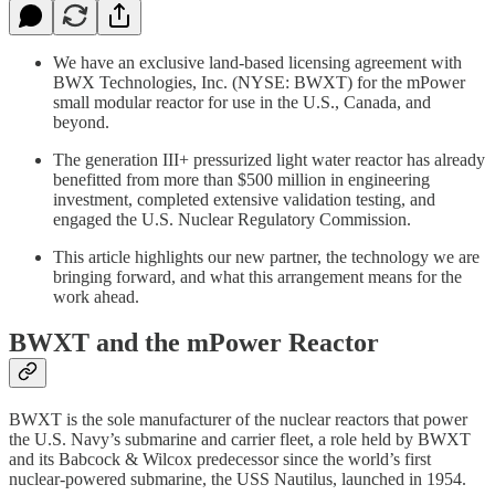
We have an exclusive land-based licensing agreement with
BWX Technologies, Inc. (NYSE: BWXT) for the mPower
small modular reactor for use in the U.S., Canada, and
beyond.
The generation III+ pressurized light water reactor has already
benefitted from more than $500 million in engineering
investment, completed extensive validation testing, and
engaged the U.S. Nuclear Regulatory Commission.
This article highlights our new partner, the technology we are
bringing forward, and what this arrangement means for the
work ahead.
BWXT and the mPower Reactor
BWXT is the sole manufacturer of the nuclear reactors that power
the U.S. Navy’s submarine and carrier fleet, a role held by BWXT
and its Babcock & Wilcox predecessor since the world’s first
nuclear-powered submarine, the USS Nautilus, launched in 1954.