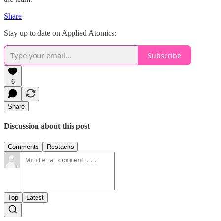
Share
Stay up to date on Applied Atomics:
Subscribe
6
Share
Discussion about this post
Comments
Restacks
Top
Latest