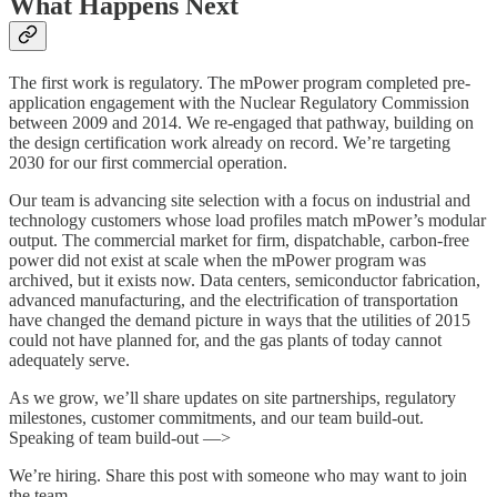
What Happens Next
The first work is regulatory. The mPower program completed pre-
application engagement with the Nuclear Regulatory Commission
between 2009 and 2014. We re-engaged that pathway, building on
the design certification work already on record. We’re targeting
2030 for our first commercial operation.
Our team is advancing site selection with a focus on industrial and
technology customers whose load profiles match mPower’s modular
output. The commercial market for firm, dispatchable, carbon-free
power did not exist at scale when the mPower program was
archived, but it exists now. Data centers, semiconductor fabrication,
advanced manufacturing, and the electrification of transportation
have changed the demand picture in ways that the utilities of 2015
could not have planned for, and the gas plants of today cannot
adequately serve.
As we grow, we’ll share updates on site partnerships, regulatory
milestones, customer commitments, and our team build-out.
Speaking of team build-out —>
We’re hiring. Share this post with someone who may want to join
the team.