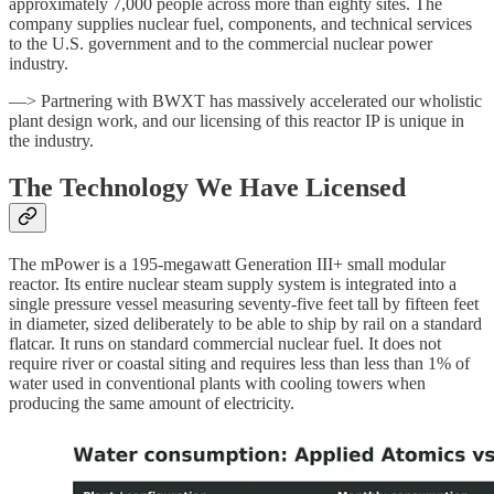
approximately 7,000 people across more than eighty sites. The
company supplies nuclear fuel, components, and technical services
to the U.S. government and to the commercial nuclear power
industry.
—> Partnering with BWXT has massively accelerated our wholistic
plant design work, and our licensing of this reactor IP is unique in
the industry.
The Technology We Have Licensed
The mPower is a 195-megawatt Generation III+ small modular
reactor. Its entire nuclear steam supply system is integrated into a
single pressure vessel measuring seventy-five feet tall by fifteen feet
in diameter, sized deliberately to be able to ship by rail on a standard
flatcar. It runs on standard commercial nuclear fuel. It does not
require river or coastal siting and requires less than less than 1% of
water used in conventional plants with cooling towers when
producing the same amount of electricity.