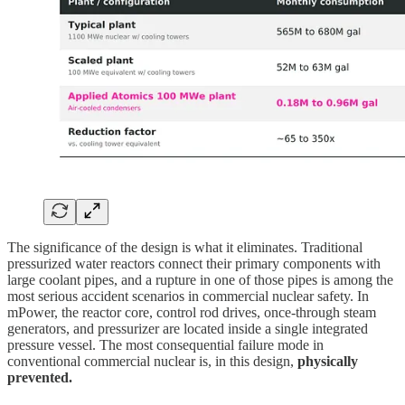
The significance of the design is what it eliminates. Traditional
pressurized water reactors connect their primary components with
large coolant pipes, and a rupture in one of those pipes is among the
most serious accident scenarios in commercial nuclear safety. In
mPower, the reactor core, control rod drives, once-through steam
generators, and pressurizer are located inside a single integrated
pressure vessel. The most consequential failure mode in
conventional commercial nuclear is, in this design,
physically
prevented.