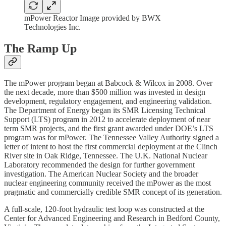
mPower Reactor Image provided by BWX
Technologies Inc.
The Ramp Up
The mPower program began at Babcock & Wilcox in 2008. Over
the next decade, more than $500 million was invested in design
development, regulatory engagement, and engineering validation.
The Department of Energy began its SMR Licensing Technical
Support (LTS) program in 2012 to accelerate deployment of near
term SMR projects, and the first grant awarded under DOE’s LTS
program was for mPower. The Tennessee Valley Authority signed a
letter of intent to host the first commercial deployment at the Clinch
River site in Oak Ridge, Tennessee. The U.K. National Nuclear
Laboratory recommended the design for further government
investigation. The American Nuclear Society and the broader
nuclear engineering community received the mPower as the most
pragmatic and commercially credible SMR concept of its generation.
A full-scale, 120-foot hydraulic test loop was constructed at the
Center for Advanced Engineering and Research in Bedford County,