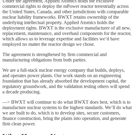
Under the agreement, Applied Atomics holds the exclusive
commercial rights to deploy the mPower reactor terrestrially across
the United States, Canada, and other jurisdictions with comparable
nuclear liability frameworks. BWXT retains ownership of the
underlying intellectual property. Applied Atomics holds the
deployment rights. BWXT is the exclusive manufacturer of all new,
replacement, maintenance, and overhaul components for the reactor,
which allows us to leverage expertise and facilities we’d have
employed no matter the reactor design we chose.
The agreement is strengthened by firm commercial and
manufacturing obligations from both parties.
We are a full-stack nuclear energy company that builds, deploys,
and operates power plants. Our work stands on an engineering
foundation that has already absorbed the development capital, the
regulatory groundwork, and the validation testing others will spend
a decade producing.
—> BWXT will continue to do what BWXT does best, which is to
manufacture nuclear systems to the highest standards. We’ll do what
we are built to do, which is to develop sites, secure customers,
finance construction, bring the plants into operation, and generate
firm clean power.