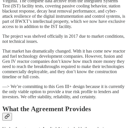
Virginia. The complete data archive from the
Integrated Systems
Test (IST) facility
tests, covering passive cooling behavior, station
blackout response, decay heat removal performance, and cyber-
attack resilience of the digital instrumentation and control systems, is
part of BWXT’s intellectual property, which we now have exclusive
access to in addition to the IST facility.
The project was shelved officially in 2017 due to market conditions,
not technical issues.
That market has dramatically changed. With it has come new reactor
and fuel technology development companies. However, fusion and
Gen IV reactor companies don’t know how much more money they
need to reach the breakthroughs required to make their technologies
commercially deployable, and they don’t know the construction
timeline or full costs.
—> We’re committing to this Gen III+ design because it is currently
the only viable option to provide a true risk profile to lenders and
investors. We offer stability, reliability, and certainty.
What the Agreement Provides