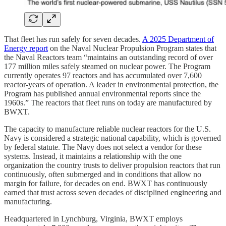
That fleet has run safely for seven decades.
A 2025 Department of
Energy report
on the Naval Nuclear Propulsion Program states that
the Naval Reactors team “maintains an outstanding record of over
177 million miles safely steamed on nuclear power. The Program
currently operates 97 reactors and has accumulated over 7,600
reactor-years of operation. A leader in environmental protection, the
Program has published annual environmental reports since the
1960s.” The reactors that fleet runs on today are manufactured by
BWXT.
The capacity to manufacture reliable nuclear reactors for the U.S.
Navy is considered a strategic national capability, which is governed
by federal statute. The Navy does not select a vendor for these
systems. Instead, it maintains a relationship with the one
organization the country trusts to deliver propulsion reactors that run
continuously, often submerged and in conditions that allow no
margin for failure, for decades on end. BWXT has continuously
earned that trust across seven decades of disciplined engineering and
manufacturing.
Headquartered in Lynchburg, Virginia, BWXT employs