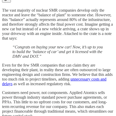
The vast majority of nuclear SMR companies develop only the
reactor and leave the “balance of plant” to someone else. However,
this “balance” actually represents around 80% of the infrastructure,
and therefore strongly affects the final power cost. Imagine getting a
new car but instead of a new vehicle arriving, a crate shows up in
your driveway with an engine inside. Attached to the crate is a note
that says:
“Congrats on buying your new car! Now, it’s up to you
to build the ‘balance of car’ and get it licensed with the
DMV and DOT.”
Even for the few SMR companies that can claim they are
developing their plant, in reality these are often outsourced to large
engineering design and construction firms. We believe that this adds
too much risk to project timelines, adding
unnecessary costs and
delays
as well as increased regulatory risk.
Customers need power, not components. Applied Atomics sells
power through industry standard power purchase agreements, or
PPAs. This little to no upfront costs for our customers, and long-
term recurring revenue for our company. This also makes each
project financeable through traditional means, which streamlines our
future capital stack.