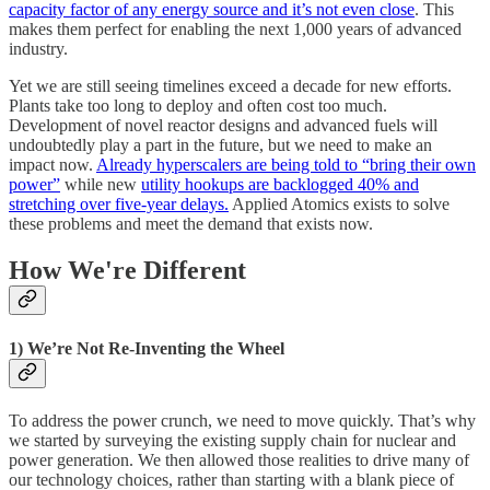
capacity factor of any energy source and it’s not even close
. This
makes them perfect for enabling the next 1,000 years of advanced
industry.
Yet we are still seeing timelines exceed a decade for new efforts.
Plants take too long to deploy and often cost too much.
Development of novel reactor designs and advanced fuels will
undoubtedly play a part in the future, but we need to make an
impact now.
Already hyperscalers are being told to “bring their own
power”
while new
utility hookups are backlogged 40% and
stretching over five-year delays.
Applied Atomics exists to solve
these problems and meet the demand that exists now.
How We're Different
1) We’re Not Re-Inventing the Wheel
To address the power crunch, we need to move quickly. That’s why
we started by surveying the existing supply chain for nuclear and
power generation. We then allowed those realities to drive many of
our technology choices, rather than starting with a blank piece of