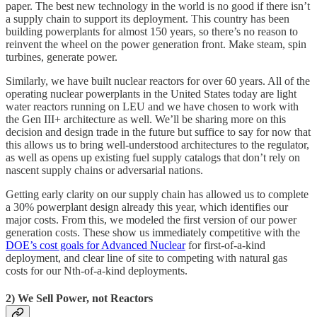
paper. The best new technology in the world is no good if there isn’t
a supply chain to support its deployment. This country has been
building powerplants for almost 150 years, so there’s no reason to
reinvent the wheel on the power generation front. Make steam, spin
turbines, generate power.
Similarly, we have built nuclear reactors for over 60 years. All of the
operating nuclear powerplants in the United States today are light
water reactors running on LEU and we have chosen to work with
the Gen III+ architecture as well. We’ll be sharing more on this
decision and design trade in the future but suffice to say for now that
this allows us to bring well-understood architectures to the regulator,
as well as opens up existing fuel supply catalogs that don’t rely on
nascent supply chains or adversarial nations.
Getting early clarity on our supply chain has allowed us to complete
a 30% powerplant design already this year, which identifies our
major costs. From this, we modeled the first version of our power
generation costs. These show us immediately competitive with the
DOE’s cost goals for Advanced Nuclear
for first-of-a-kind
deployment, and clear line of site to competing with natural gas
costs for our Nth-of-a-kind deployments.
2) We Sell Power, not Reactors