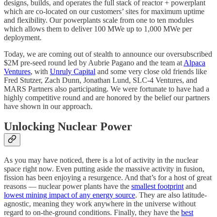
designs, builds, and operates the full stack of reactor + powerplant
which are co-located on our customers’ sites for maximum uptime
and flexibility. Our powerplants scale from one to ten modules
which allows them to deliver 100 MWe up to 1,000 MWe per
deployment.
Today, we are coming out of stealth to announce our oversubscribed
$2M pre-seed round led by Aubrie Pagano and the team at
Alpaca
Ventures
, with
Unruly Capital
and some very close old friends like
Fred Stutzer, Zach Dunn, Jonathan Lund, SLC-4 Ventures, and
MARS Partners also participating. We were fortunate to have had a
highly competitive round and are honored by the belief our partners
have shown in our approach.
Unlocking Nuclear Power
As you may have noticed, there is a lot of activity in the nuclear
space right now. Even putting aside the massive activity in fusion,
fission has been enjoying a resurgence. And that’s for a host of great
reasons — nuclear power plants have the
smallest footprint
and
lowest mining impact of any energy source
. They are also latitude-
agnostic, meaning they work anywhere in the universe without
regard to on-the-ground conditions. Finally, they have the
best