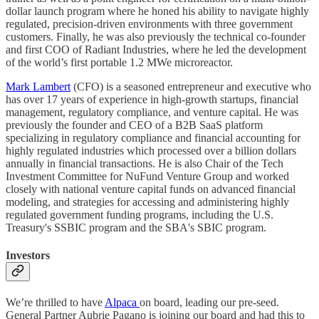
dollar launch program where he honed his ability to navigate highly
regulated, precision-driven environments with three government
customers. Finally, he was also previously the technical co-founder
and first COO of Radiant Industries, where he led the development
of the world’s first portable 1.2 MWe microreactor.
Mark Lambert
(CFO) is a seasoned entrepreneur and executive who
has over 17 years of experience in high-growth startups, financial
management, regulatory compliance, and venture capital. He was
previously the founder and CEO of a B2B SaaS platform
specializing in regulatory compliance and financial accounting for
highly regulated industries which processed over a billion dollars
annually in financial transactions. He is also Chair of the Tech
Investment Committee for NuFund Venture Group and worked
closely with national venture capital funds on advanced financial
modeling, and strategies for accessing and administering highly
regulated government funding programs, including the U.S.
Treasury's SSBIC program and the SBA's SBIC program.
Investors
We’re thrilled to have
Alpaca
on board, leading our pre-seed.
General Partner Aubrie Pagano is joining our board and had this to