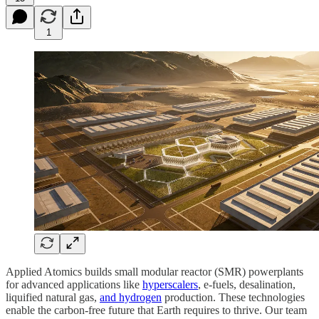
1
Applied Atomics builds small modular reactor (SMR) powerplants
for advanced applications like
hyperscalers
, e-fuels, desalination,
liquified natural gas,
and hydrogen
production. These technologies
enable the carbon-free future that Earth requires to thrive. Our team