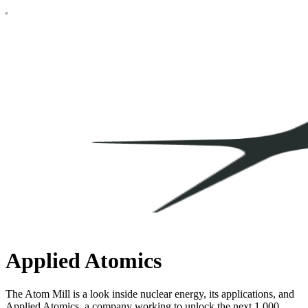
Applied Atomics
The Atom Mill is a look inside nuclear energy, its applications, and
Applied Atomics, a company working to unlock the next 1,000