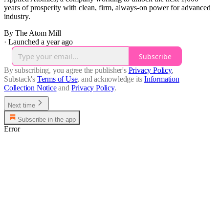
years of prosperity with clean, firm, always-on power for advanced
industry.
By The Atom Mill
·
Launched a year ago
Subscribe
By subscribing, you agree the publisher's
Privacy Policy
,
Substack's
Terms of Use
, and acknowledge its
Information
Collection Notice
and
Privacy Policy
.
Next time
Subscribe in the app
Error